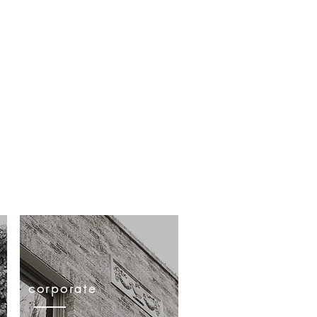
practice areas
contact
 texas | 75208 | 214.796.7944
corporate