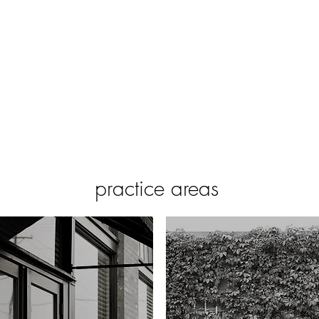
home
about
attorneys
scott viscuso pllc | 1105 north bishop avenue | dallas,
practice areas