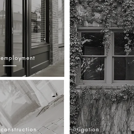
employment
construction
litigation