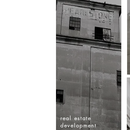
real
estate
development