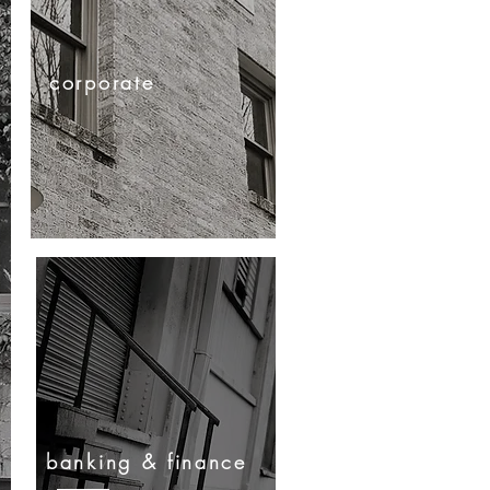
corporate
banking & finance